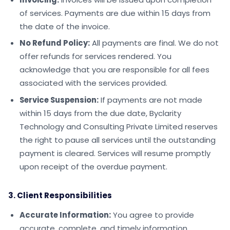
of services. Payments are due within 15 days from
the date of the invoice.
No Refund Policy:
All payments are final. We do not
offer refunds for services rendered. You
acknowledge that you are responsible for all fees
associated with the services provided.
Service Suspension:
If payments are not made
within 15 days from the due date, Byclarity
Technology and Consulting Private Limited reserves
the right to pause all services until the outstanding
payment is cleared. Services will resume promptly
upon receipt of the overdue payment.
3. Client Responsibilities
Accurate Information:
You agree to provide
accurate, complete, and timely information