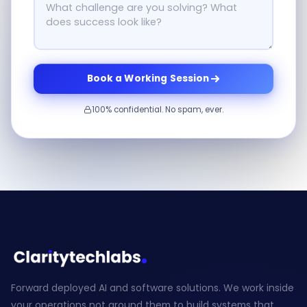
Book a Working Session
100% confidential. No spam, ever.
Forward deployed AI and software solutions. We work inside
your operations not around them to build systems that