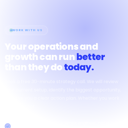
WORK WITH US
Your operations and
growth can run
better
than they do
today.
Book a free 30-minute strategy call. We will review
your current setup, identify the biggest opportunity,
and give you a clear action plan. Whether you work
with us or not.
30-minute session with a senior engineer, not a sales