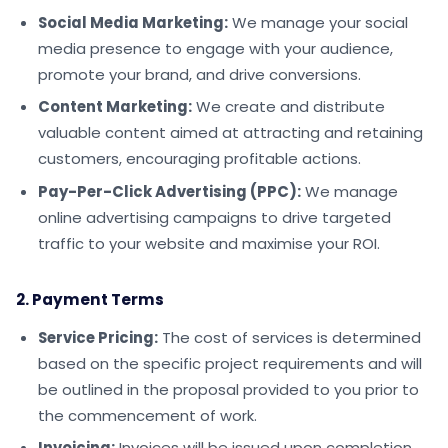
Social Media Marketing:
We manage your social
media presence to engage with your audience,
promote your brand, and drive conversions.
Content Marketing:
We create and distribute
valuable content aimed at attracting and retaining
customers, encouraging profitable actions.
Pay-Per-Click Advertising (PPC):
We manage
online advertising campaigns to drive targeted
traffic to your website and maximise your ROI.
2. Payment Terms
Service Pricing:
The cost of services is determined
based on the specific project requirements and will
be outlined in the proposal provided to you prior to
the commencement of work.
Invoicing:
Invoices will be issued upon completion