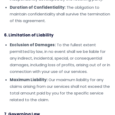
Duration of Confidentiality:
The obligation to
maintain confidentiality shall survive the termination
of this agreement.
6. Limitation of Liability
Exclusion of Damages:
To the fullest extent
permitted by law, in no event shall we be liable for
any indirect, incidental, special, or consequential
damages, including loss of profits, arising out of or in
connection with your use of our services.
Maximum Liability:
Our maximum liability for any
claims arising from our services shall not exceed the
total amount paid by you for the specific service
related to the claim.
7. Governing Law