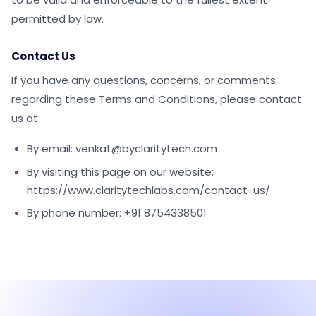
permitted by law.
Contact Us
If you have any questions, concerns, or comments
regarding these Terms and Conditions, please contact
us at:
By email: venkat@byclaritytech.com
By visiting this page on our website:
https://www.claritytechlabs.com/contact-us/
By phone number: +91 8754338501