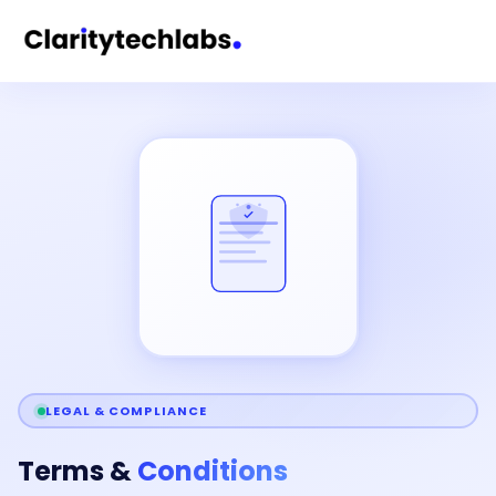
LEGAL & COMPLIANCE
Terms &
Conditions