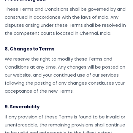
These Terms and Conditions shall be governed by and
construed in accordance with the laws of India. Any
disputes arising under these Terms shall be resolved in
the competent courts located in Chennai, India.
8. Changes to Terms
We reserve the right to modify these Terms and
Conditions at any time. Any changes will be posted on
our website, and your continued use of our services
following the posting of any changes constitutes your
acceptance of the new Terms.
9. Severability
If any provision of these Terms is found to be invalid or
unenforceable, the remaining provisions shall continue
to be valid and enforceable to the fullest extent