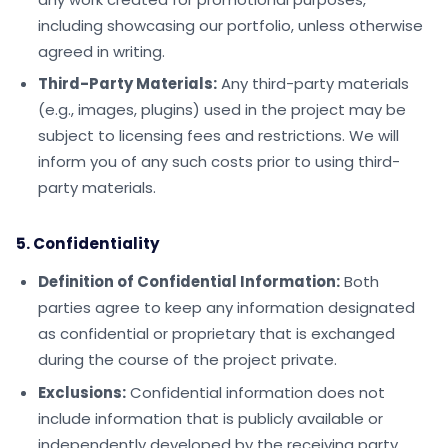
including showcasing our portfolio, unless otherwise
agreed in writing.
Third-Party Materials:
Any third-party materials
(e.g., images, plugins) used in the project may be
subject to licensing fees and restrictions. We will
inform you of any such costs prior to using third-
party materials.
5. Confidentiality
Definition of Confidential Information:
Both
parties agree to keep any information designated
as confidential or proprietary that is exchanged
during the course of the project private.
Exclusions:
Confidential information does not
include information that is publicly available or
independently developed by the receiving party.