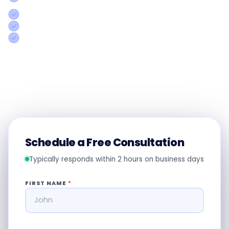
rep
Concrete action plan specific to your operations
Honest assessment even if we're not the right fit
Response within 2 hours on business days
Call us:
+91 8754338501
Schedule a Free Consultation
Typically responds within 2 hours on business days
FIRST NAME
*