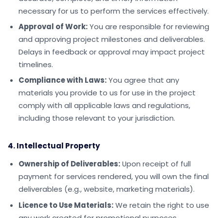
necessary for us to perform the services effectively.
Approval of Work:
You are responsible for reviewing
and approving project milestones and deliverables.
Delays in feedback or approval may impact project
timelines.
Compliance with Laws:
You agree that any
materials you provide to us for use in the project
comply with all applicable laws and regulations,
including those relevant to your jurisdiction.
4. Intellectual Property
Ownership of Deliverables:
Upon receipt of full
payment for services rendered, you will own the final
deliverables (e.g., website, marketing materials).
Licence to Use Materials:
We retain the right to use
any work created for promotional purposes,