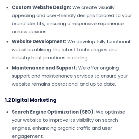
Custom Website Design:
We create visually
appealing and user-friendly designs tailored to your
brand identity, ensuring a responsive experience
across devices.
Website Development:
We develop fully functional
websites utilising the latest technologies and
industry best practices in coding.
Maintenance and Support:
We offer ongoing
support and maintenance services to ensure your
website remains operational and up to date.
1.2 Digital Marketing
Search Engine Optimization (SEO):
We optimise
your website to improve its visibility on search
engines, enhancing organic traffic and user
engagement.