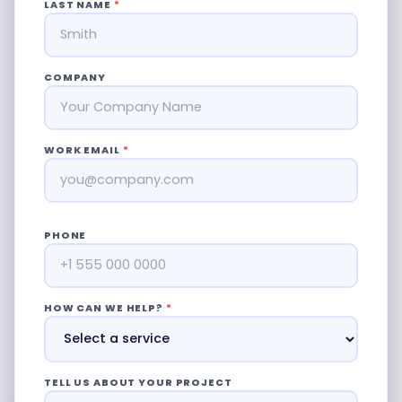
LAST NAME
*
COMPANY
WORK EMAIL
*
PHONE
HOW CAN WE HELP?
*
TELL US ABOUT YOUR PROJECT