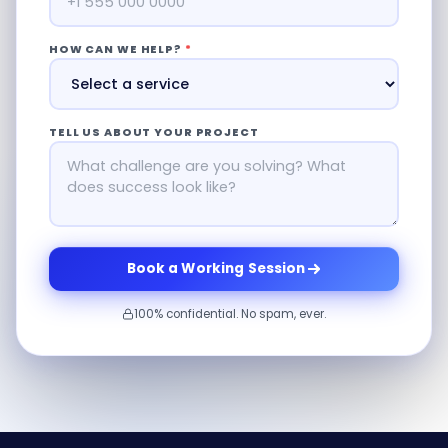
HOW CAN WE HELP?
*
TELL US ABOUT YOUR PROJECT
Book a Working Session
100% confidential. No spam, ever.