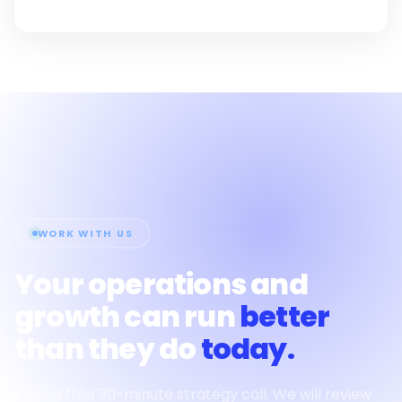
WORK WITH US
Your operations and
growth can run
better
than they do
today.
Book a free 30-minute strategy call. We will review