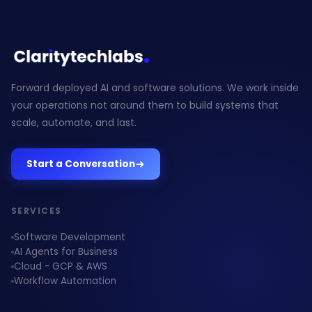
Forward deployed AI and software solutions. We work inside
your operations not around them to build systems that
scale, automate, and last.
Start a Conversation
SERVICES
Software Development
AI Agents for Business
Cloud - GCP & AWS
Workflow Automation