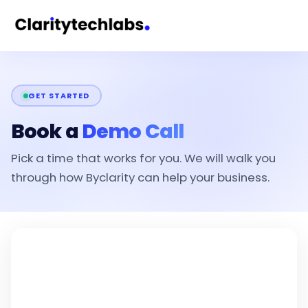
GET STARTED
Book a
Demo Call
Pick a time that works for you. We will walk you
through how Byclarity can help your business.