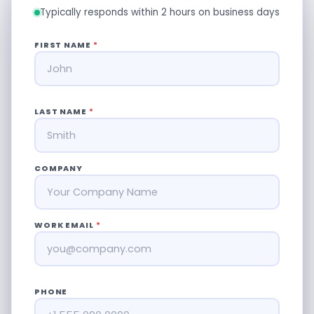
Typically responds within 2 hours on business days
FIRST NAME
*
LAST NAME
*
COMPANY
WORK EMAIL
*
PHONE