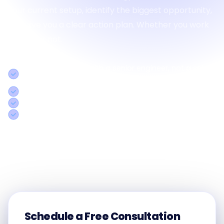
your current setup, identify the biggest opportunity,
and give you a clear action plan. Whether you work
with us or not.
30-minute session with a senior engineer, not a sales
rep
Concrete action plan specific to your operations
Honest assessment even if we're not the right fit
Response within 2 hours on business days
Call us:
+91 8754338501
Schedule a Free Consultation