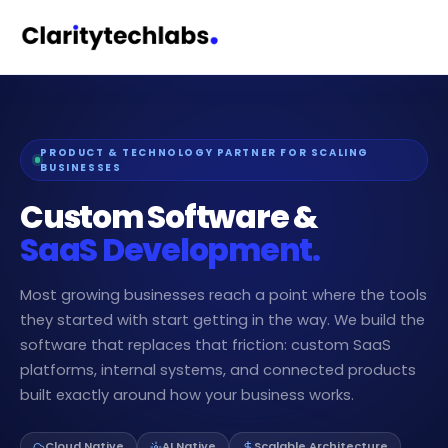
PRODUCT & TECHNOLOGY PARTNER FOR SCALING
BUSINESSES
Custom Software &
SaaS Development.
Most growing businesses reach a point where the tools
they started with start getting in the way. We build the
software that replaces that friction: custom SaaS
platforms, internal systems, and connected products
built exactly around how your business works.
Cloud Native
AI Native
Scalable Architecture