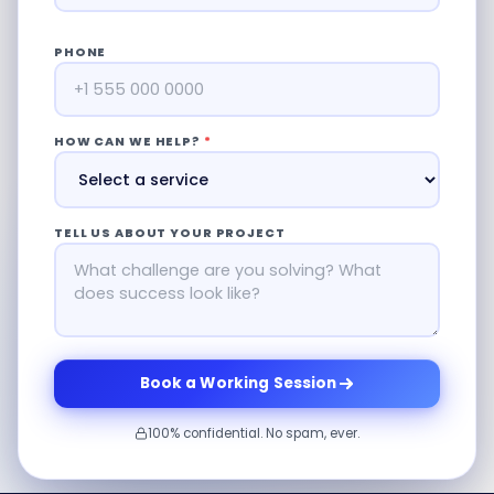
PHONE
HOW CAN WE HELP?
*
TELL US ABOUT YOUR PROJECT
Book a Working Session
100% confidential. No spam, ever.