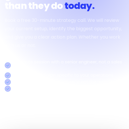
than they do
today.
Book a free 30-minute strategy call. We will review
your current setup, identify the biggest opportunity,
and give you a clear action plan. Whether you work
with us or not.
30-minute session with a senior engineer, not a sales
rep
Concrete action plan specific to your operations
Honest assessment even if we're not the right fit
Response within 2 hours on business days
Call us:
+91 8754338501