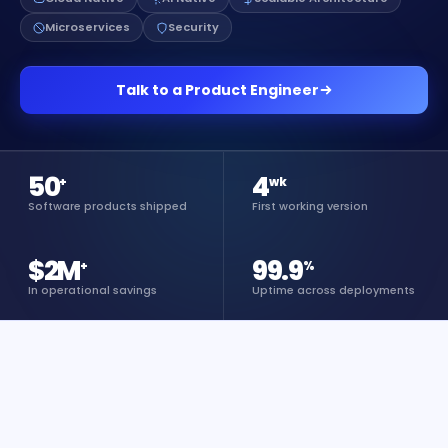
Microservices
Security
Talk to a Product Engineer
50
4
+
wk
Software products shipped
First working version
$2M
99.9
+
%
In operational savings
Uptime across deployments