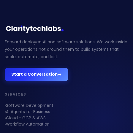
Forward deployed AI and software solutions. We work inside
your operations not around them to build systems that
scale, automate, and last.
Start a Conversation
SERVICES
Software Development
AI Agents for Business
Cloud - GCP & AWS
Workflow Automation