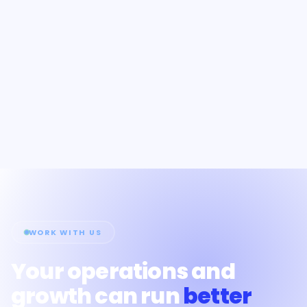
WORK WITH US
Your operations and
growth can run
better