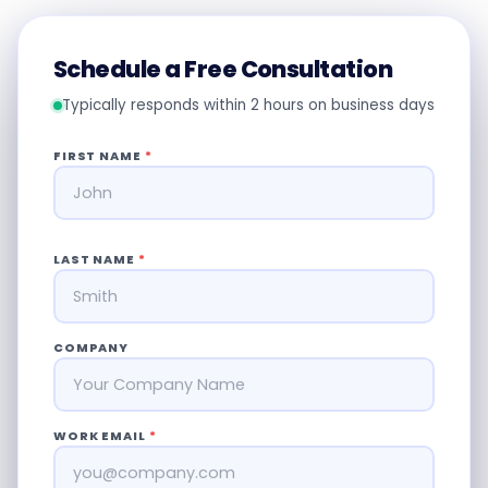
Schedule a Free Consultation
Typically responds within 2 hours on business days
FIRST NAME
*
LAST NAME
*
COMPANY
WORK EMAIL
*