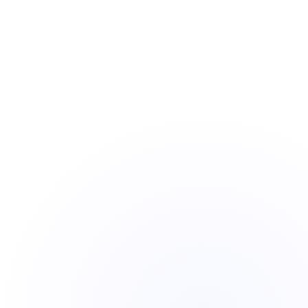
background jobs