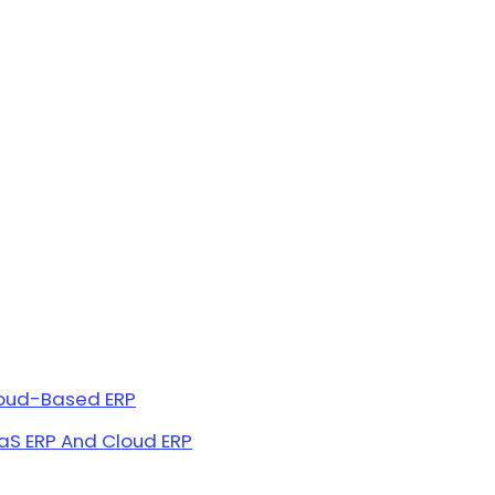
loud-Based ERP
S ERP And Cloud ERP