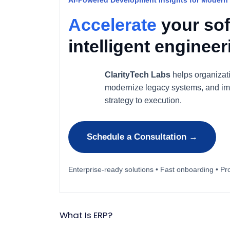
AI-Powered Development Insights for Modern
Accelerate
your sof
intelligent enginee
ClarityTech Labs
helps organizat
modernize legacy systems, and im
strategy to execution.
Schedule a Consultation →
Enterprise-ready solutions • Fast onboarding • Pr
What Is ERP?