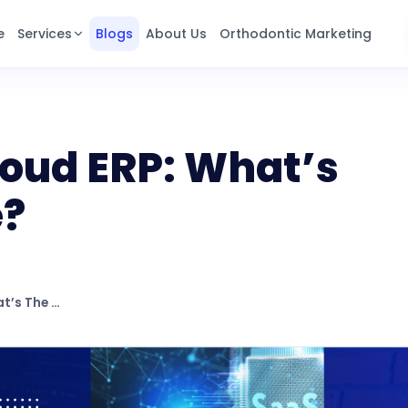
e
Services
Blogs
About Us
Orthodontic Marketing
loud ERP: What’s
e?
Saas ERP Vs Cloud ERP: What’s The Difference?