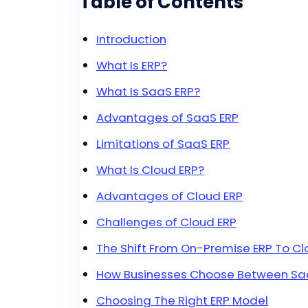
Table of Contents
Introduction
What Is ERP?
What Is SaaS ERP?
Advantages of SaaS ERP
Limitations of SaaS ERP
What Is Cloud ERP?
Advantages of Cloud ERP
Challenges of Cloud ERP
The Shift From On-Premise ERP To C
How Businesses Choose Between Saa
Choosing The Right ERP Model