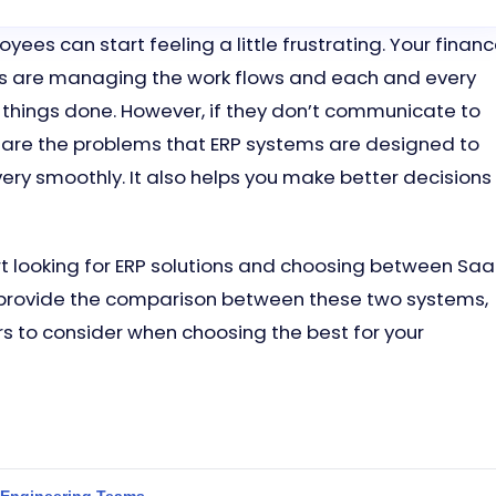
yees can start feeling a little frustrating. Your finan
s are managing the work flows and each and every
 things done. However, if they don’t communicate to
 are the problems that ERP systems are designed to
very smoothly. It also helps you make better decisions
rt looking for ERP solutions and choosing between Sa
ill provide the comparison between these two systems,
rs to consider when choosing the best for your