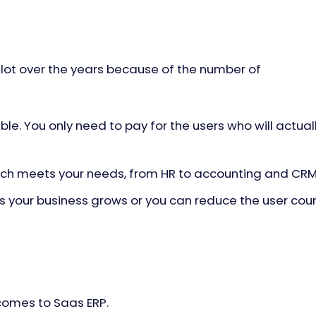
 lot over the years because of the number of
le. You only need to pay for the users who will actual
hich meets your needs, from HR to accounting and CR
 your business grows or you can reduce the user cou
comes to Saas ERP.