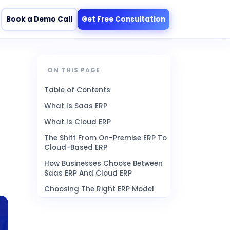
Book a Demo Call
Get Free Consultation
ON THIS PAGE
Table of Contents
What Is Saas ERP
What Is Cloud ERP
The Shift From On-Premise ERP To
Cloud-Based ERP
How Businesses Choose Between
Saas ERP And Cloud ERP
Choosing The Right ERP Model