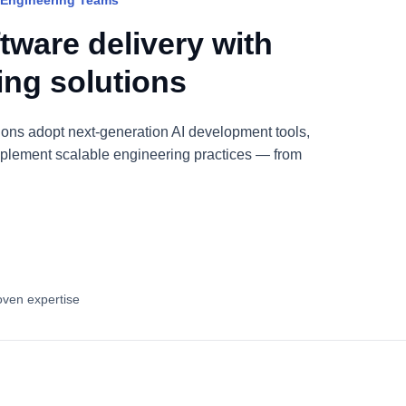
 Engineering Teams
tware delivery with
ring solutions
ions adopt next-generation AI development tools,
plement scalable engineering practices — from
oven expertise