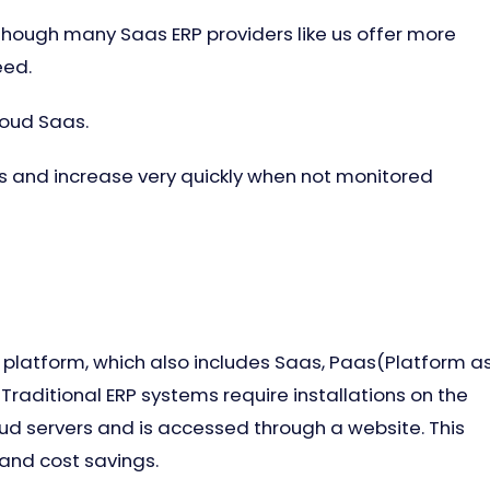
 though many Saas ERP providers like us offer more
eed.
loud Saas.
 and increase very quickly when not monitored
 platform, which also includes Saas, Paas(Platform a
 Traditional ERP systems require installations on the
loud servers and is accessed through a website. This
 and cost savings.