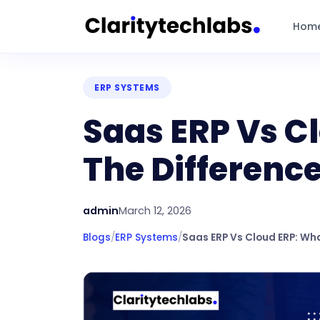
Hom
ERP SYSTEMS
Saas ERP Vs C
The Differenc
admin
March 12, 2026
Blogs
/
ERP Systems
/