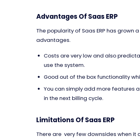
Advantages Of Saas ERP
The popularity of Saas ERP has grown a
advantages.
Costs are very low and also predictab
use the system.
Good out of the box functionality w
You can simply add more features as
in the next billing cycle.
Limitations Of Saas ERP
There are very few downsides when it 