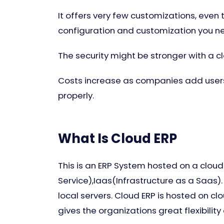
It offers very few customizations, even
configuration and customization you n
The security might be stronger with a c
Costs increase as companies add users
properly.
What Is Cloud ERP
This is an ERP System hosted on a cloud
Service),Iaas(Infrastructure as a Saas).
local servers. Cloud ERP is hosted on c
gives the organizations great flexibility