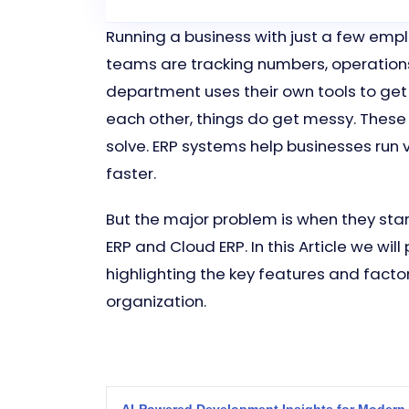
Running a business with just a few emplo
teams are tracking numbers, operation
department uses their own tools to get
each other, things do get messy. These
solve. ERP systems help businesses run 
faster.
But the major problem is when they sta
ERP and Cloud ERP. In this Article we w
highlighting the key features and facto
organization.