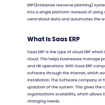
ERP(Enterprise resource planning) syst
into a single platform. Instead of using
centralized data and automates the wo
What Is Saas ERP
Saas ERP is the type of cloud ERP which
cloud. This helps businesses manage pr
and HR operations. With Saas ERP compa
software through the internet, which a
installation. The Software company or 
updation of the system. This gives the 
organizations scalability, which allows 
changing needs.