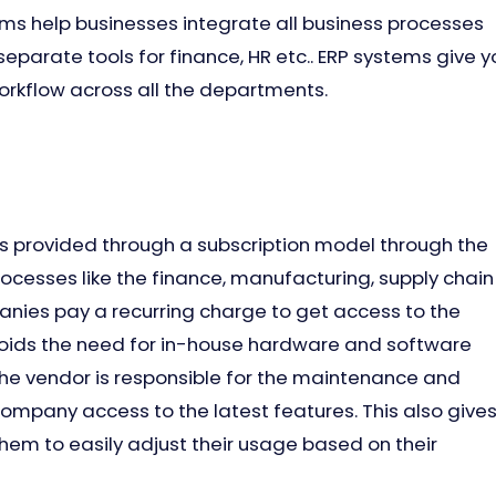
ems help businesses integrate all business processes
 separate tools for finance, HR etc.. ERP systems give y
rkflow across all the departments.
 is provided through a subscription model through the
ocesses like the finance, manufacturing, supply chain
nies pay a recurring charge to get access to the
voids the need for in-house hardware and software
the vendor is responsible for the maintenance and
company access to the latest features. This also give
them to easily adjust their usage based on their